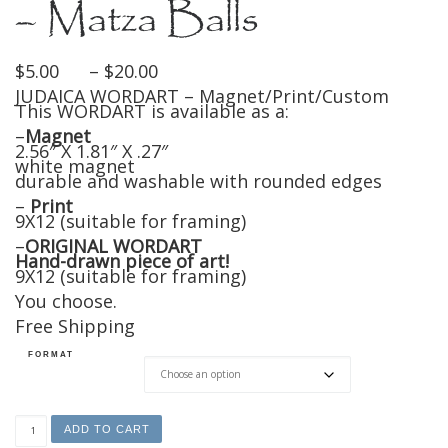
– Matza Balls
Price range: $5.00 through $20
$
5.00
–
$
20.00
JUDAICA WORDART – Magnet/Print/Custom
This WORDART is available as a:
–
Magnet
2.56″ X 1.81″ X .27″
white magnet
durable and washable with rounded edges
–
Print
9X12 (suitable for framing)
–
ORIGINAL WORDART
Hand-drawn piece of art!
9X12 (suitable for framing)
You choose.
Free Shipping
FORMAT
Magnet/Print/Original - Matza Balls quantity
ADD TO CART