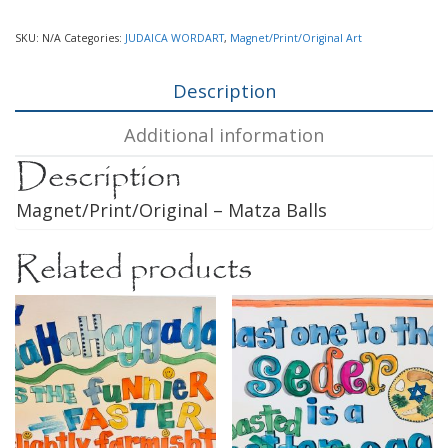
SKU:
N/A
Categories:
JUDAICA WORDART
,
Magnet/Print/Original Art
Description
Additional information
Description
Magnet/Print/Original – Matza Balls
Related products