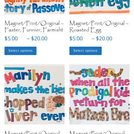
Magnet/Print/Original –
Magnet/Print/Original –
Faster, Funnier, Farmisht
Roasted Egg
Price range: $5.00 through $20
Price
$
5.00
–
$
20.00
$
5.00
–
$
20.00
This product has multiple variants. The options may be chose
This product has mul
Select options
Select options
Magnet/Print/Original –
Magnet/Print/Original –