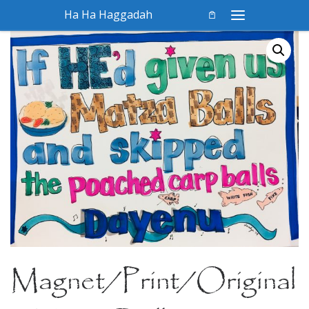
Ha Ha Haggadah
Skip to content
Menu
Magnet/Print/Original