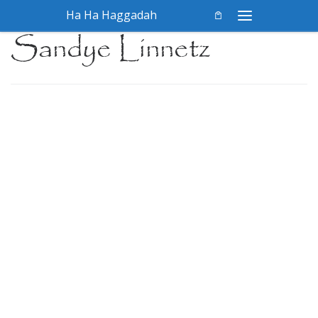
Ha Ha Haggadah
Skip to content
Menu
Sandye Linnetz