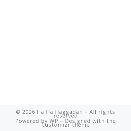
© 2026
Ha Ha Haggadah
– All rights
reserved
Powered by
WP
– Designed with the
Customizr theme